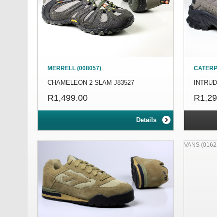
MERRELL (008057)
CATERPI
CHAMELEON 2 SLAM J83527
INTRUD
R1,499.00
R1,29
Details
VANS (0162