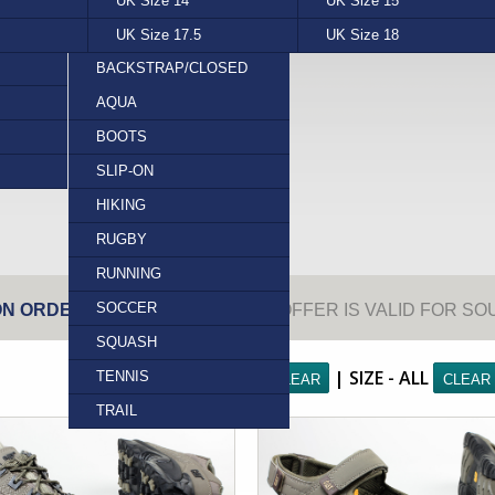
UK Size 14
ROCKY
UK Size 15
SEBAGO
RELAXED
LIZARD (PRINT)
APRON
UK Size 17.5
WATSON
UK Size 18
RUGGED
OSTRICH (GENUINE)
BROGUE
BACKSTRAP/CLOSED
TOE
SNAKE (PRINT)
FANCY
AQUA
BACKSTRAP/OPEN
PLAIN
BASKET BALL
BOOTS
TOE
TOE CAP
CROSS TRAINER
SHOES
SLIP-ON
CLOSED HEEL/CLOSED
TRAM
HIKING
TOE
RUGBY
SLIDE
RUNNING
THONG
SOCCER
ON ORDERS OVER R500.00.
THIS OFFER IS VALID FOR S
SQUASH
FILTERS: BRAND - ALL
| SIZE - ALL
TENNIS
TRAIL