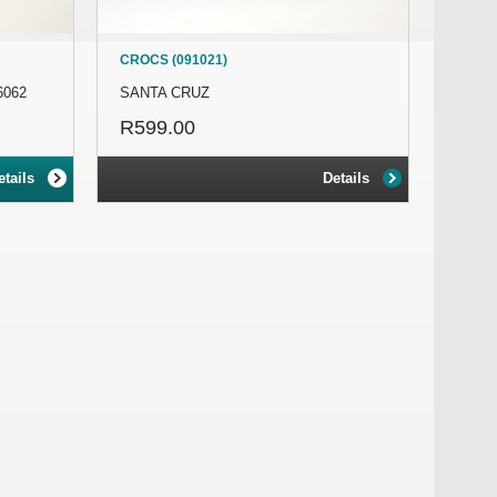
CROCS (091021)
6062
SANTA CRUZ
R599.00
etails
Details