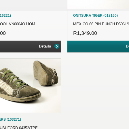
16221)
ONITSUKA TIGER (018160)
KOOL VN0004OJJOM
MEXICO 66 PIN PUNCH D506L/
.00
R1,349.00
Details
D
RS (103271)
-BUFORD 64352/TPE