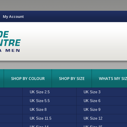
My Account
SHOP BY COLOUR
SHOP BY SIZE
WHATS MY SIZ
DARK SOLES
UK Size 2.5
BARKER
BLACK
UK Size 3
BASS
BLUE
LIGHT SOLES
CASUAL
 JONES
UK Size 5.5
CROCS
GREEN
UK Size 6
FAITH
GREY
DRESS
BOOT
UK Size 8
HUSH PUPPIES
NAVY
UK Size 9
ISLAND STYLE
OLIVE
HIKING
LACE-UP
DRESS
CE
UK Size 11.5
NIKE
SILVER
UK Size 12
OAKLEY
STONE
S
SLIP-ON
FASHION
CROCODILE (PRINT)