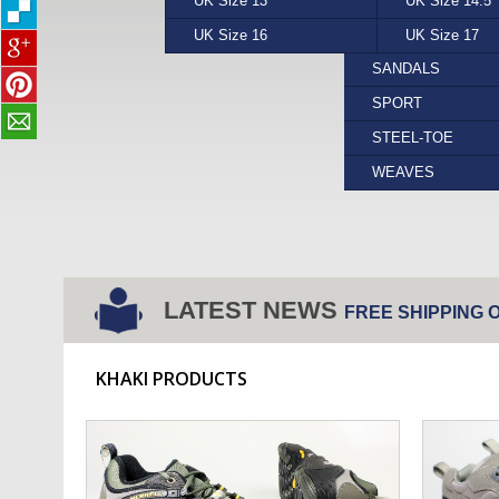
UK Size 13
PUMA
YELLOW
UK Size 14.5
REEF
FORMAL
UK Size 16
STEPTRONIC
UK Size 17
VANS
SANDALS
SPORT
STEEL-TOE
WEAVES
LATEST NEWS
FREE SHIPPING 
KHAKI PRODUCTS