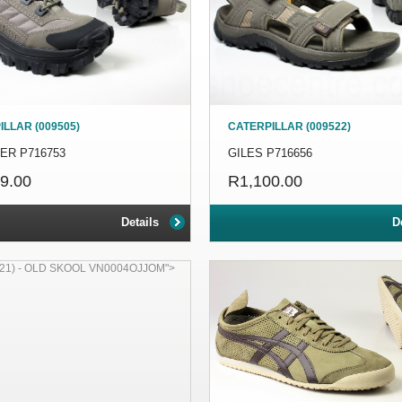
LLAR (009505)
CATERPILLAR (009522)
ER P716753
GILES P716656
9.00
R1,100.00
Details
D
21) - OLD SKOOL VN0004OJJOM">