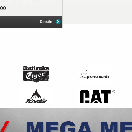
.00
Details