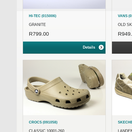
HI-TEC (015006)
VANS (0
GRANITE
OLD S
R799.00
R949
Details
CROCS (091058)
SKECHE
CLASSIC 10001-260
LANDEN