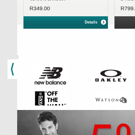
R349.00
R799
Details
}