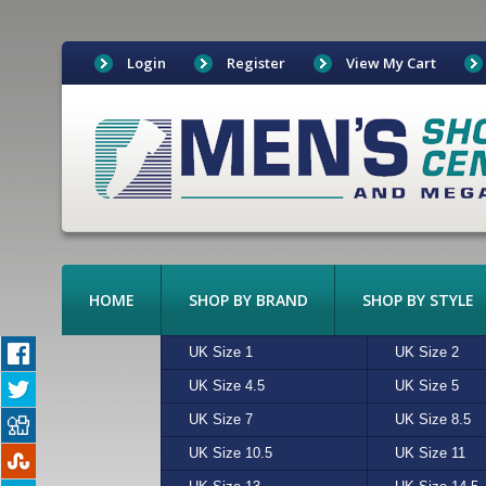
Login
Register
View My Cart
HOME
SHOP BY BRAND
SHOP BY STYLE
BOAT SHOES
UK Size 1
ADIDAS
ALGIE
UK Size 2
ASICS
BEIGE
BOOTS
UK Size 4.5
CONVERSE
CHARCOAL
UK Size 5
CROCKETT &
CREAM
CANVAS
UK Size 7
FREESTYLE
MULTI
UK Size 8.5
HI-TEC
N/A
CASUAL
UK Size 10.5
MERRELL
RED
UK Size 11
NEW BALAN
SAND
EXOTIC LEATHER