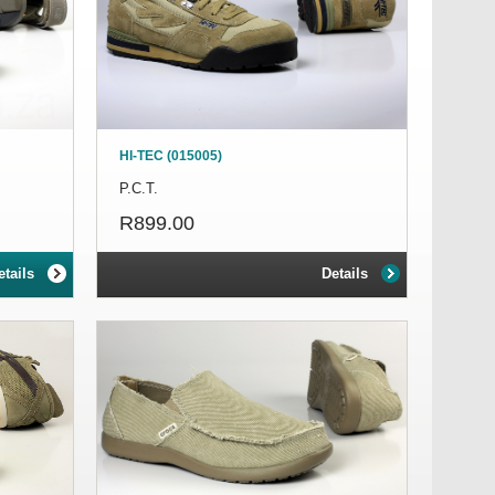
HI-TEC (015005)
P.C.T.
R899.00
etails
Details