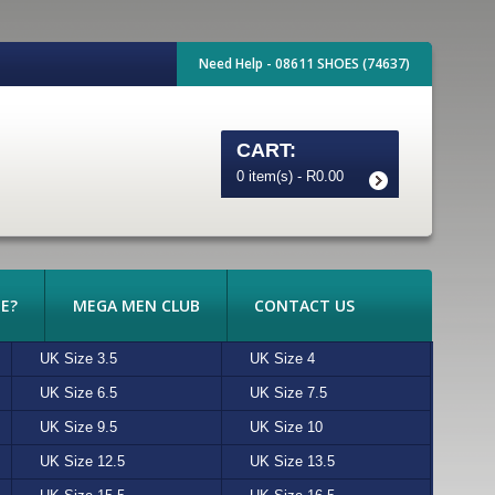
Need Help - 08611 SHOES (74637)
CART:
0 item(s) - R0.00
E?
MEGA MEN CLUB
CONTACT US
UK Size 3.5
BRONX
BROWN
UK Size 4
CATERPILLAR
BURGUNDY
UK Size 6.5
FERRADINI
HONEY
UK Size 7.5
FLORSHEIM
KHAKI
UK Size 9.5
JOHN DRAKE
ORANGE
UK Size 10
LEVIS
PURPLE
UK Size 12.5
ONITSUKA TIGER
TAN
UK Size 13.5
PIERRE CARDIN
WHITE