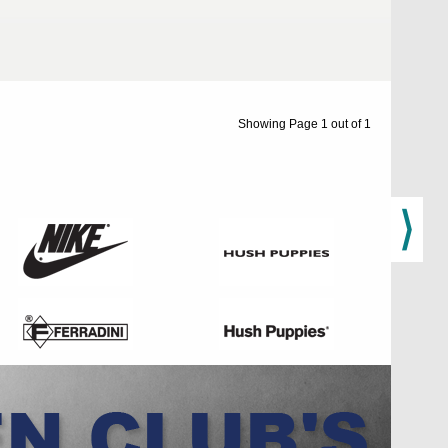
Showing Page 1 out of 1