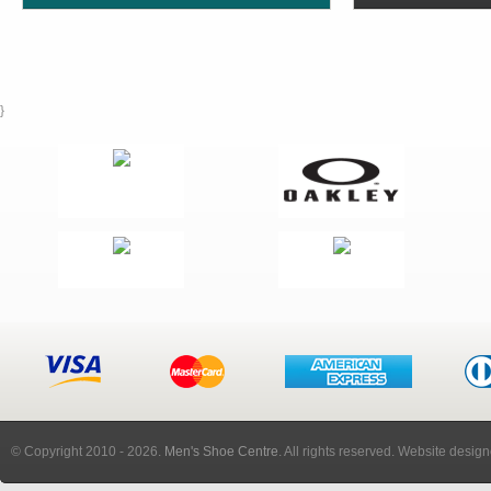
}
© Copyright 2010
- 2026.
Men's Shoe Centre
. All rights reserved. Website desig