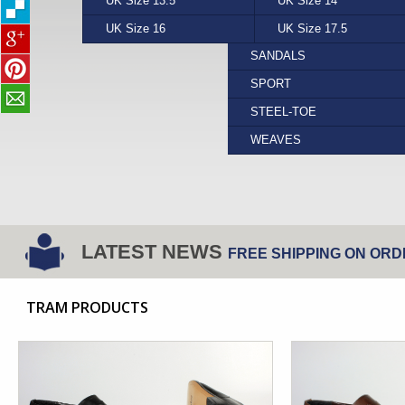
UK Size 13.5
PUMA
YELLOW
UK Size 14
REEF
FORMAL
UK Size 16
STEPTRONIC
UK Size 17.5
VANS
SANDALS
SPORT
STEEL-TOE
WEAVES
LATEST NEWS
FREE SHIPPING ON ORD
TRAM PRODUCTS