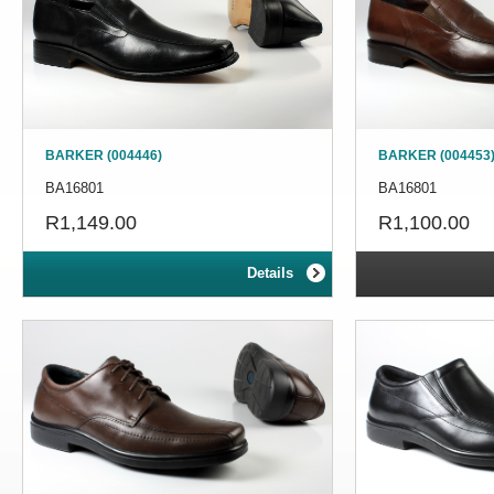
BARKER (004446)
BARKER (004453
BA16801
BA16801
R1,149.00
R1,100.00
Details