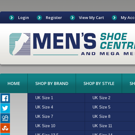
Login
Register
View My Cart
My Acc
HOME
SHOP BY BRAND
SHOP BY STYLE
SH
BOAT SHOES
UK Size 1
ADIDAS
ALGIE
UK Size 2
ASICS
BEIGE
BOOTS
UK Size 4
CONVERSE
CHARCOAL
UK Size 5
CROCKETT & JONES
CREAM
CANVAS
UK Size 7
FREESTYLE
MULTI
UK Size 8
HI-TEC
N/A
CASUAL
UK Size 10
MERRELL
RED
UK Size 11
NEW BALANCE
SAND
EXOTIC LEATHERS