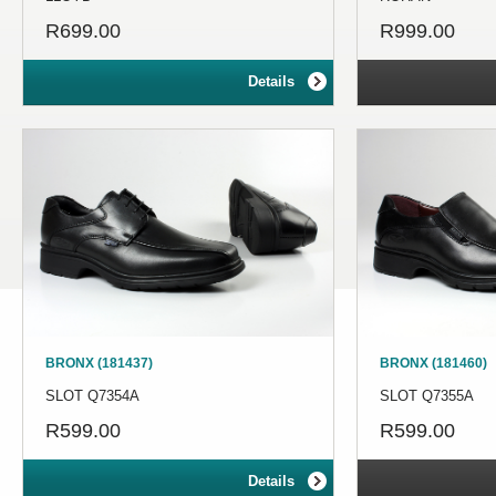
R699.00
R999.00
Details
BRONX (181437)
BRONX (181460)
SLOT Q7354A
SLOT Q7355A
R599.00
R599.00
Details