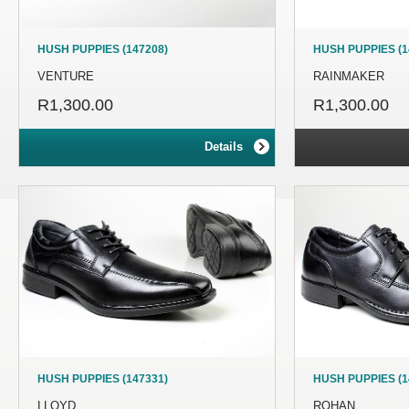
HUSH PUPPIES (147208)
HUSH PUPPIES (1
VENTURE
RAINMAKER
R1,300.00
R1,300.00
Details
HUSH PUPPIES (147331)
HUSH PUPPIES (1
LLOYD
ROHAN