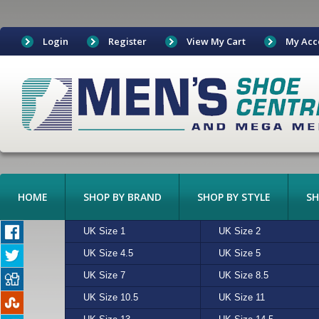
Login
Register
View My Cart
My Acc
HOME
SHOP BY BRAND
SHOP BY STYLE
SH
BOAT SHOES
UK Size 1
ADIDAS
ALGIE
UK Size 2
ASICS
BEIGE
BOOTS
UK Size 4.5
CONVERSE
CHARCOAL
UK Size 5
CROCKETT & JONES
CREAM
CANVAS
UK Size 7
FREESTYLE
MULTI
UK Size 8.5
HI-TEC
N/A
CASUAL
UK Size 10.5
MERRELL
RED
UK Size 11
NEW BALANCE
SAND
EXOTIC LEATHERS