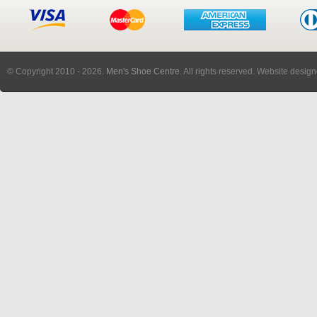
© Copyright 2010
- 2026.
Men's Shoe Centre
. All rights reserved. Website desig