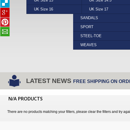
UK Size 13
PUMA
YELLOW
UK Size 14.5
REEF
FORMAL
UK Size 16
STEPTRONIC
UK Size 17
VANS
SANDALS
SPORT
STEEL-TOE
WEAVES
LATEST NEWS
FREE SHIPPING ON ORD
N/A PRODUCTS
There are no products matching your filters, please clear the filters and try aga