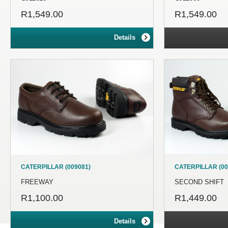
R1,549.00
R1,549.00
Details
CATERPILLAR (009081)
CATERPILLAR (00
FREEWAY
SECOND SHIFT
R1,100.00
R1,449.00
Details