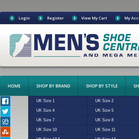
Login
Register
View My Cart
My Acc
HOME
SHOP BY BRAND
SHOP BY STYLE
SH
BOAT SHOES
UK Size 1
ADIDAS
ALGIE
UK Size 2
ASICS
BEIGE
BOOTS
UK Size 4
CONVERSE
CHARCOAL
UK Size 5
CROCKETT & JONES
CREAM
CANVAS
UK Size 7
FREESTYLE
MULTI
UK Size 8
HI-TEC
N/A
CASUAL
UK Size 10
MERRELL
RED
UK Size 11
NEW BALANCE
SAND
EXOTIC LEATHERS