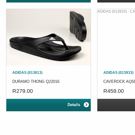
ADIDAS (013933) - 
ADIDAS (013813)
ADIDAS (013933)
DURAMO THONG Q22016
CAVEROCK AQ5
R279.00
R459.00
Details