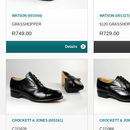
WATSON (001044)
WATSON (001327)
GRASSHOPPER
5120 GRASSHO
R749.00
R729.00
Details
CROCKETT & JONES (005161)
CROCKETT & JON
CJ11628
CJ11966