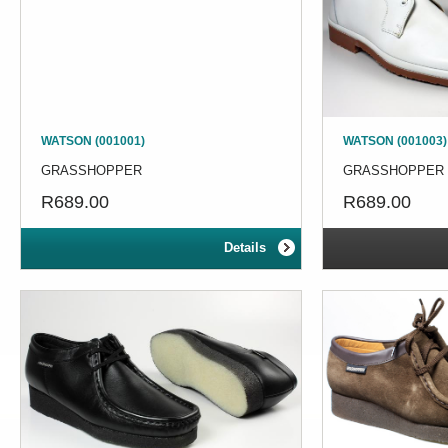
WATSON (001001)
WATSON (001003)
GRASSHOPPER
GRASSHOPPER
R689.00
R689.00
Details