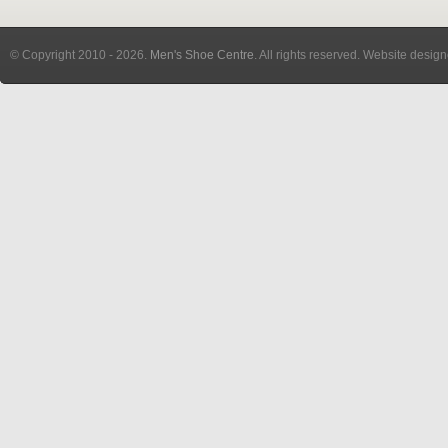
© Copyright 2010
- 2026.
Men's Shoe Centre
. All rights reserved. Website desig